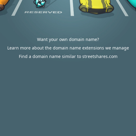
Want your own domain name?
Learn more about the domain name extensions we manage
Find a domain name similar to streetshares.com