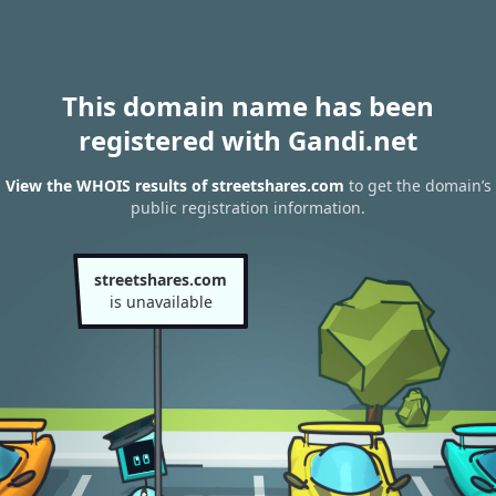
This domain name has been
registered with Gandi.net
View the WHOIS results of streetshares.com
to get the domain’s
public registration information.
streetshares.com
is unavailable